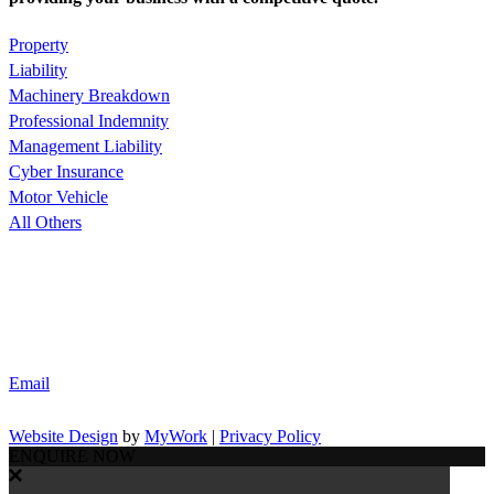
Property
Liability
Machinery Breakdown
Professional Indemnity
Management Liability
Cyber Insurance
Motor Vehicle
All Others
Email
Website Design
by
MyWork
|
Privacy Policy
ENQUIRE NOW