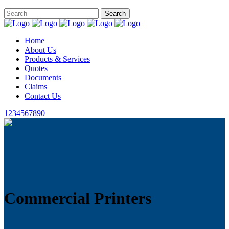
Home
About Us
Products & Services
Quotes
Documents
Claims
Contact Us
1234567890
Commercial Printers