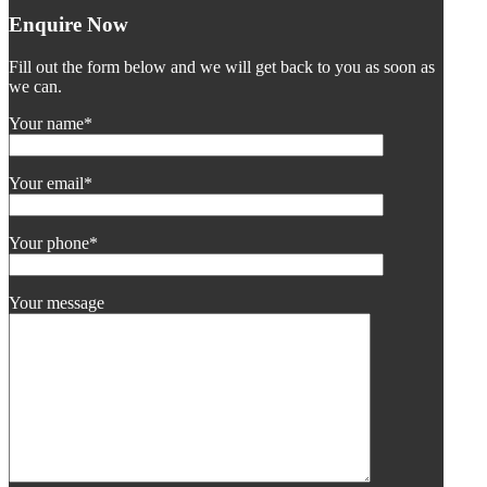
Enquire Now
Fill out the form below and we will get back to you as soon as
we can.
Your name*
Your email*
Your phone*
Your message