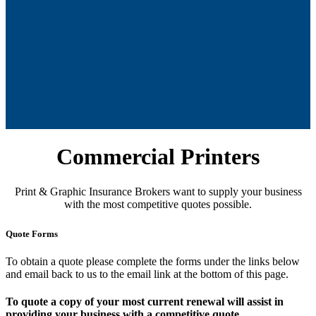
Commercial Printers
Print & Graphic Insurance Brokers want to supply your business
with the most competitive quotes possible.
Quote Forms
To obtain a quote please complete the forms under the links below
and email back to us to the email link at the bottom of this page.
To quote a copy of your most current renewal will assist in
providing your business with a competitive quote.