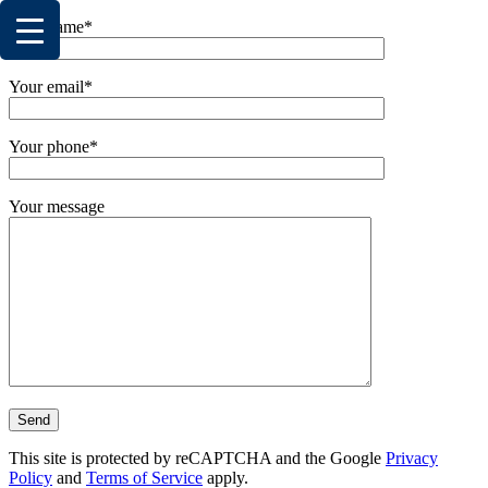
Your name*
Your email*
Your phone*
Your message
This site is protected by reCAPTCHA and the Google
Privacy
Policy
and
Terms of Service
apply.